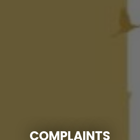
COMPLAINTS